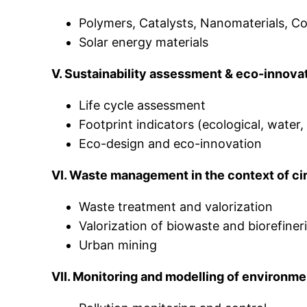
Polymers, Catalysts, Nanomaterials, Co
Solar energy materials
V. Sustainability assessment & eco-innova
Life cycle assessment
Footprint indicators (ecological, water
Eco-design and eco-innovation
VI. Waste management in the context of ci
Waste treatment and valorization
Valorization of biowaste and biorefiner
Urban mining
VII. Monitoring and modelling of environme