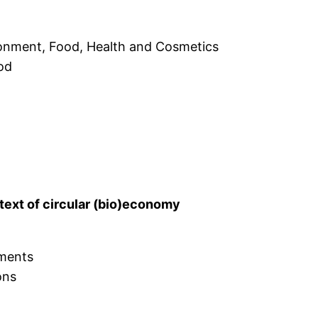
ronment, Food, Health and Cosmetics
ood
ntext of circular (bio)economy
ements
ons