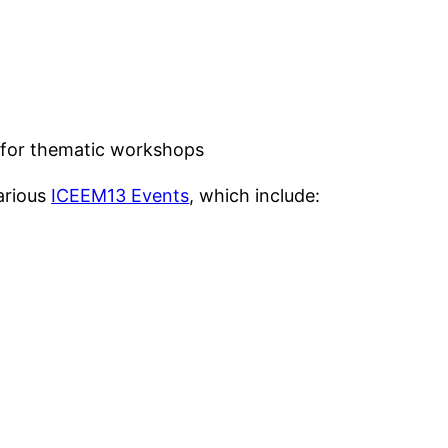
 for thematic workshops
various
ICEEM13 Events
, which include: