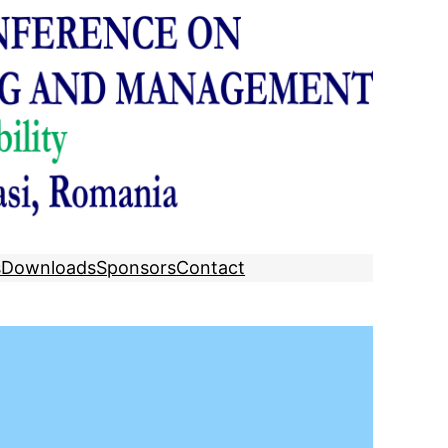
s
Downloads
Sponsors
Contact