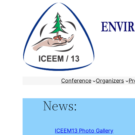
Skip
to
content
Conference
Organizers
Pr
News:
ICEEM13 Photo Gallery