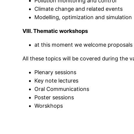
Pollution monitoring and control
Climate change and related events
Modelling
, optimization and simulation
VIII. Thematic workshops
at this moment we welcome proposals
All these topics will be covered during the 
Plenary sessions
Key note lectures
Oral Communications
Poster sessions
Worskhops