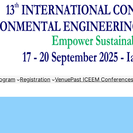
ogram
Registration
Venue
Past ICEEM Conference