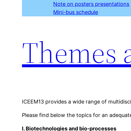
Note on posters presentations
Mini-bus schedule
Themes a
ICEEM13 provides a wide range of multidisci
Please find below the topics for an adequat
I. Biotechnologies and bio-processes