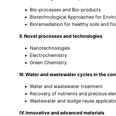
Bio-processes and Bio-products
Biotechnological Approaches for Envi
Bioremediation for healthy soils and f
II. Novel processes and technologies
Nanotechnologies
Electrochemistry
Green Chemistry
III. Water and wastewater cycles in the co
Water and wastewater treatment
Recovery of nutrients and precious el
Wastewater and sludge reuse applicati
IV. Innovative and advanced materials