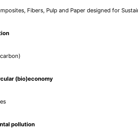
mposites, Fibers, Pulp and Paper designed for Sustain
tion
, carbon)
rcular (bio)economy
ies
ntal pollution