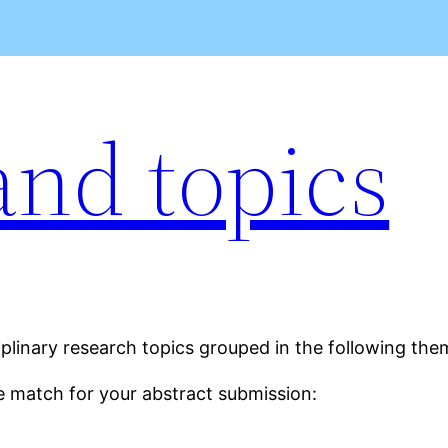
nd topics
plinary research topics grouped in the following the
e match for your abstract submission: