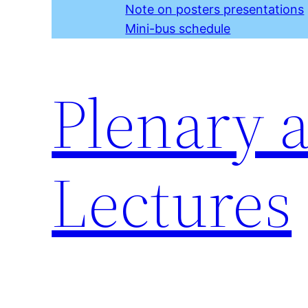
Note on posters presentations
Mini-bus schedule
Plenary 
Lectures