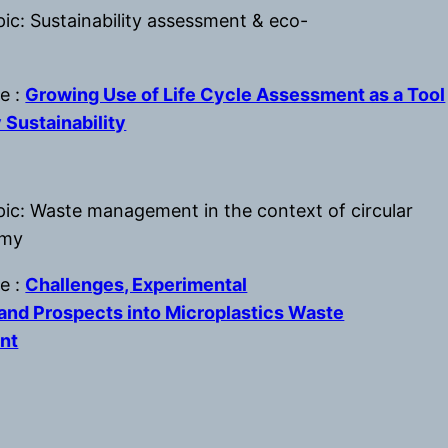
ic: Sustainability assessment & eco-
le :
Growing Use of Life Cycle Assessment as a Tool
 Sustainability
pic: Waste management in the context of circular
omy
le :
Challenges, Experimental
and Prospects into Microplastics Waste
nt