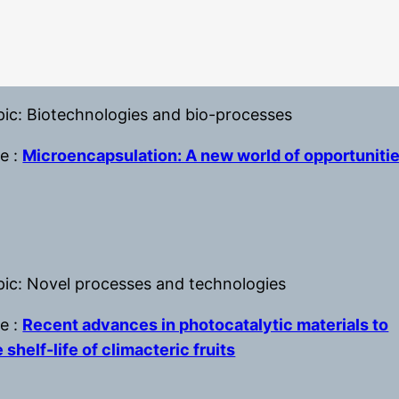
pic: Biotechnologies and bio-processes
le :
Microencapsulation: A new world of opportuniti
pic: Novel processes and technologies
le :
Recent advances in photocatalytic materials to
 shelf-life of climacteric fruits