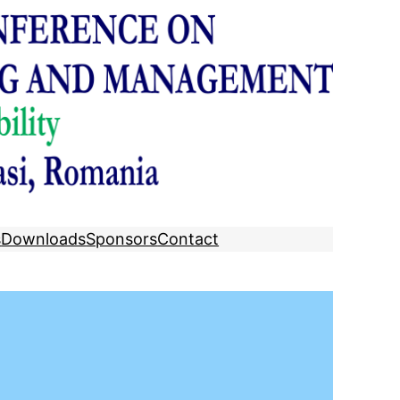
s
Downloads
Sponsors
Contact