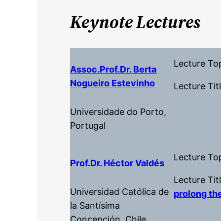
Keynote Lectures
Lecture To
Assoc.Prof.dr. Berta
Nogueiro Estevinho
Lecture Tit
Universidade do Porto,
Portugal
Lecture To
Prof.dr. Héctor Valdés
Lecture Tit
Universidad Católica de
prolong the
la Santísima
Concepción, Chile