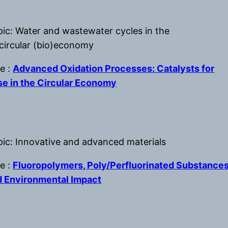
pic: Water and wastewater cycles in the
 circular (bio)economy
le :
Advanced Oxidation Processes: Catalysts for
e in the Circular Economy
pic: Innovative and advanced materials
le :
Fluoropolymers, Poly/Perfluorinated Substance
d Environmental Impact