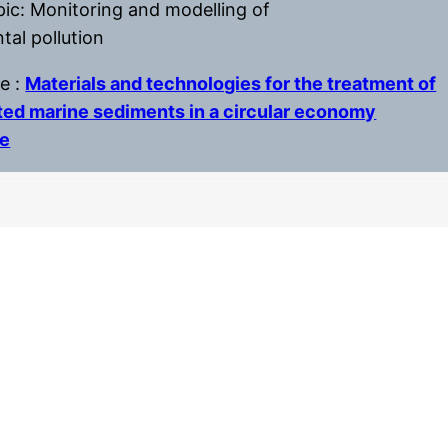
pic: Monitoring and modelling of
tal pollution
le :
Materials and technologies for the treatment of
ed marine sediments in a circular economy
ve