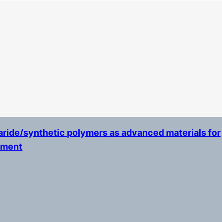
ride/synthetic polymers as advanced materials for
tment