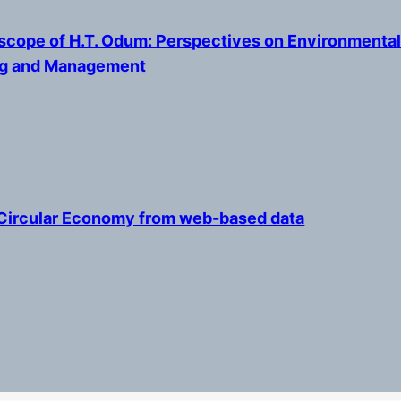
cope of H.T. Odum: Perspectives on Environmenta
ng and Management
Circular Economy from web-based data