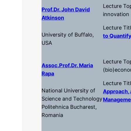
Lecture Top
Prof.Dr. John David
innovation
Atkinson
Lecture Tit
University of Buffalo,
to Quantify
USA
Lecture To
Assoc.Prof.dr. Maria
(bio)econ
Rapa
Lecture Tit
National University of
Approach, 
Science and Technology
Manageme
Politehnica Bucharest,
Romania