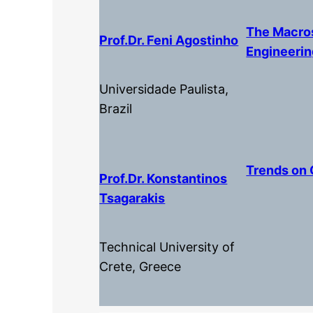
The Macros
Prof.dr. Feni Agostinho
Engineeri
Universidade Paulista,
Brazil
Trends on 
Prof.dr. Konstantinos
Tsagarakis
Technical University of
Crete, Greece