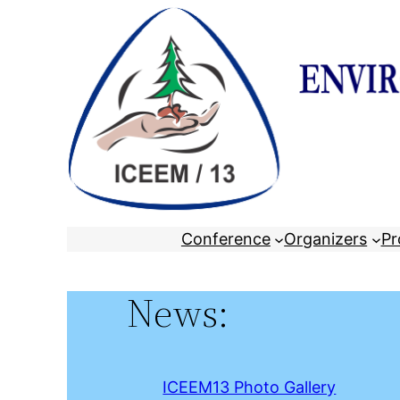
Skip
to
content
Conference
Organizers
Pr
News:
ICEEM13 Photo Gallery