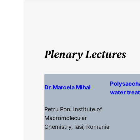
Plenary Lectures
Polysaccha
Dr. Marcela Mihai
water trea
Petru Poni Institute of
Macromolecular
Chemistry, Iasi, Romania