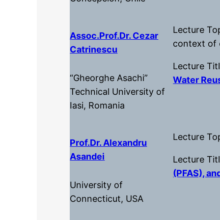
Lecture To
Assoc.Prof.dr. Cezar
context of
Catrinescu
Lecture Tit
“Gheorghe Asachi”
Water Reus
Technical University of
Iasi, Romania
Lecture To
Prof.dr. Alexandru
Asandei
Lecture Tit
(PFAS), an
University of
Connecticut, USA