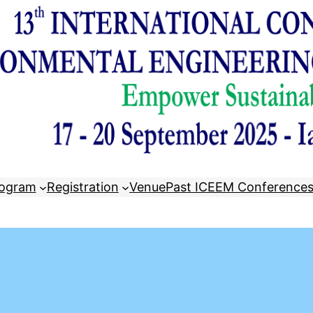
ogram
Registration
Venue
Past ICEEM Conference