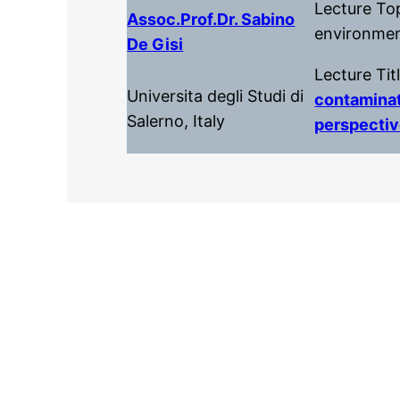
Lecture To
Assoc.prof.dr. Sabino
environmen
De Gisi
Lecture Tit
Universita degli Studi di
contaminat
Salerno, Italy
perspecti