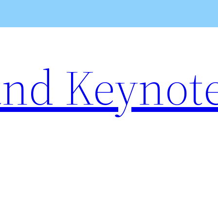
and Keynot